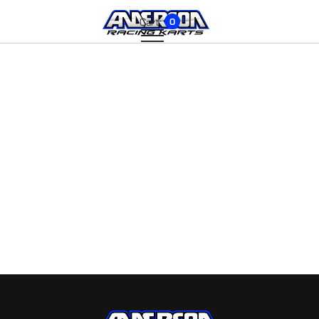
Cart:
0