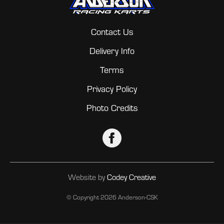
Contact Us
Delivery Info
Terms
Privacy Policy
Photo Credits
Website by
Codey Creative
© Copyright
2026 Anderson-CSK