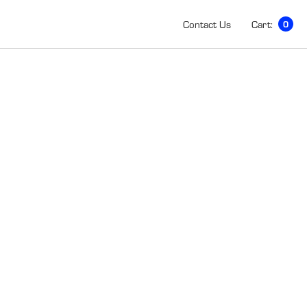
Contact Us
Cart:
0