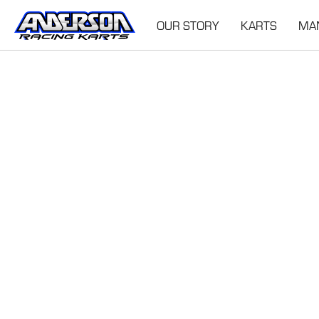
OUR STORY
KARTS
MA