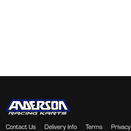
Contact Us
Delivery Info
Terms
Privacy