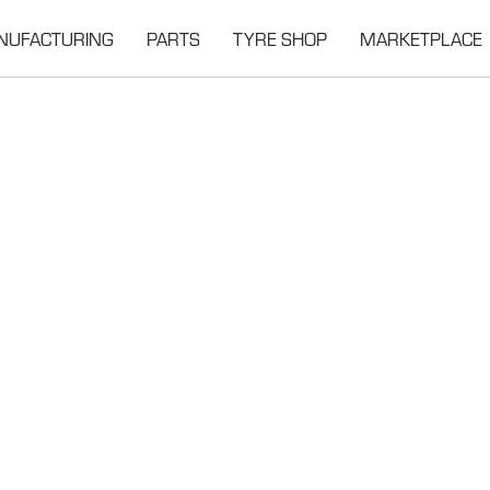
NUFACTURING
PARTS
TYRE SHOP
MARKETPLACE