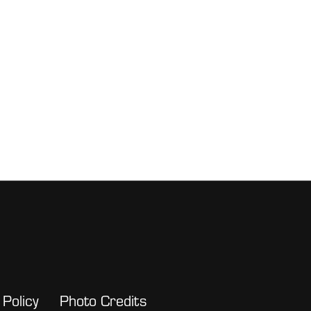
 Policy
Photo Credits