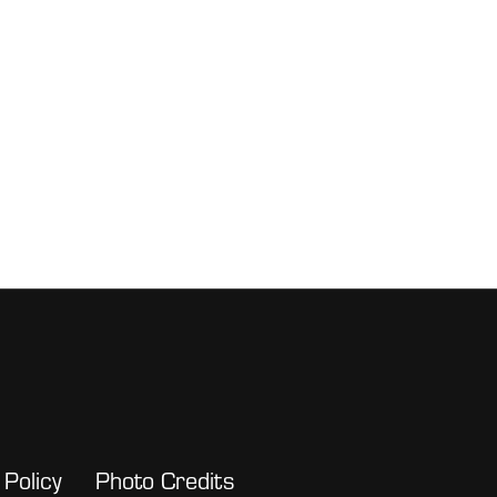
 Policy
Photo Credits