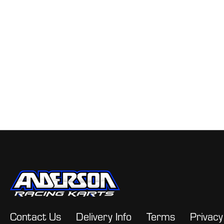
Contact Us
Delivery Info
Terms
Privacy