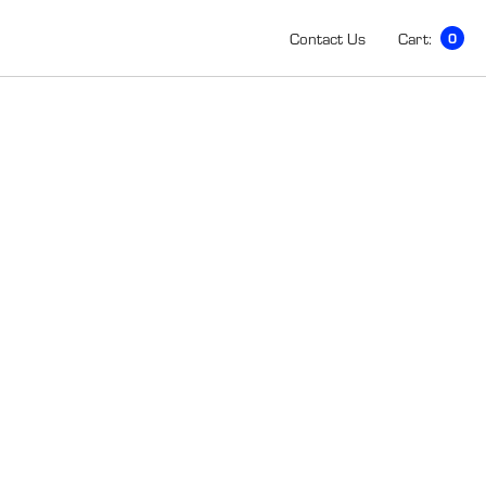
Contact Us
Cart:
0