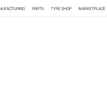
NUFACTURING
PARTS
TYRE SHOP
MARKETPLACE