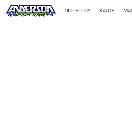
OUR STORY
KARTS
MA