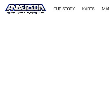
OUR STORY
KARTS
MA