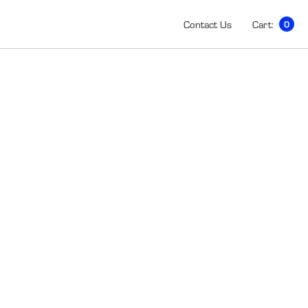
Contact Us
Cart:
0