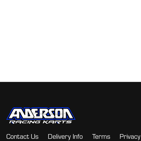
Contact Us
Delivery Info
Terms
Privacy