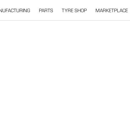
NUFACTURING
PARTS
TYRE SHOP
MARKETPLACE