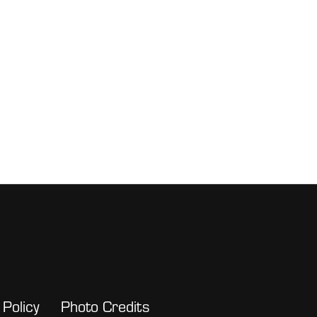
 Policy
Photo Credits