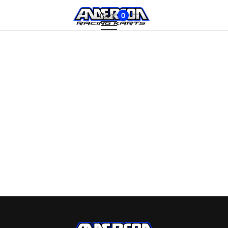
Cart:
0