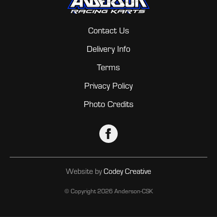
Contact Us
Delivery Info
Terms
Privacy Policy
Photo Credits
Website by
Codey Creative
© Copyright
2026 Anderson-CSK