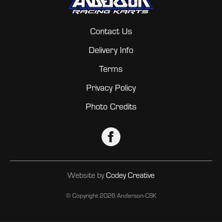
Contact Us
Delivery Info
Terms
Privacy Policy
Photo Credits
Website by
Codey Creative
© Copyright
2026 Anderson-CSK