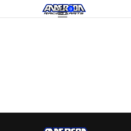
Cart:
0