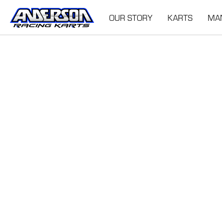
OUR STORY
KARTS
MA