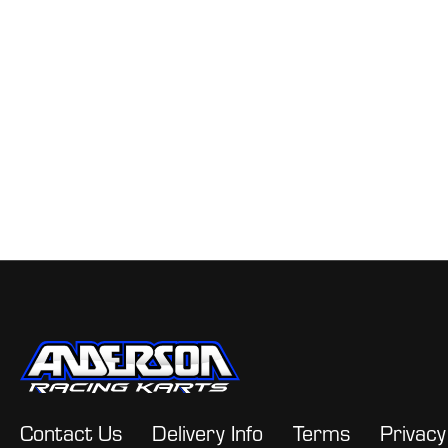
Contact Us
Delivery Info
Terms
Privacy