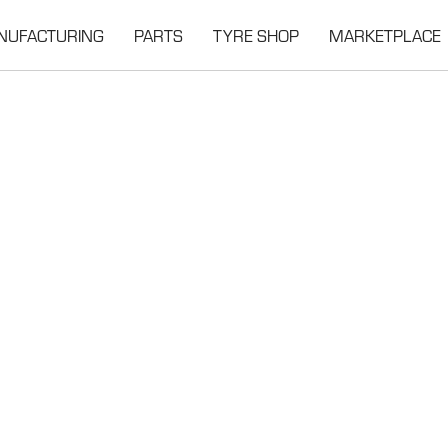
NUFACTURING
PARTS
TYRE SHOP
MARKETPLACE