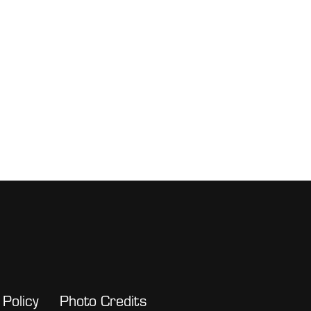
 Policy
Photo Credits