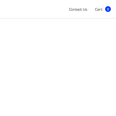
Contact Us
Cart:
0