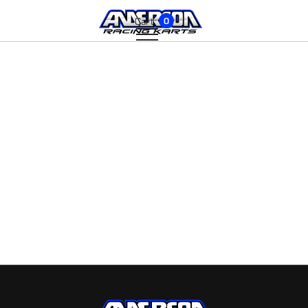
Cart:
0