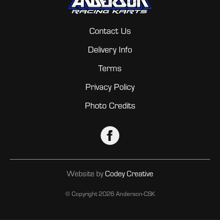
Contact Us
Delivery Info
Terms
Privacy Policy
Photo Credits
Website by
Codey Creative
© Copyright
2026 Anderson-CSK