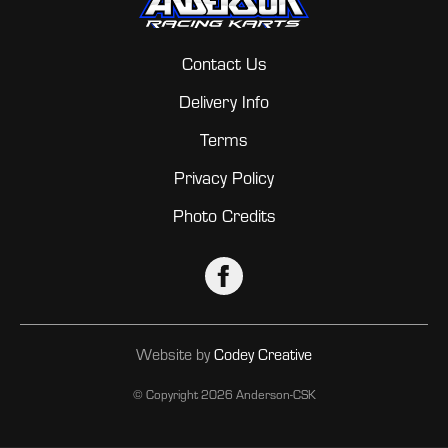
Contact Us
Delivery Info
Terms
Privacy Policy
Photo Credits
Website by
Codey Creative
© Copyright
2026 Anderson-CSK