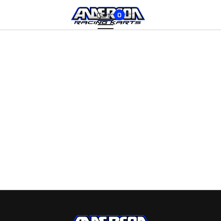
Cart:
0