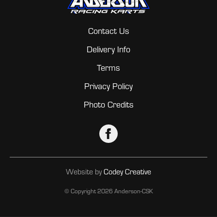
Contact Us
Delivery Info
Terms
Privacy Policy
Photo Credits
Website by
Codey Creative
© Copyright
2026 Anderson-CSK