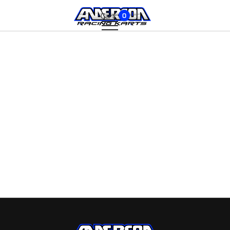
Cart:
0