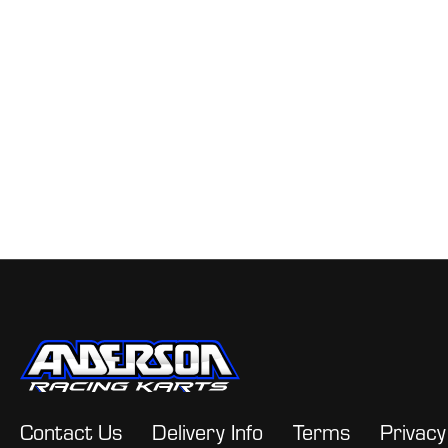
Contact Us
Delivery Info
Terms
Privacy