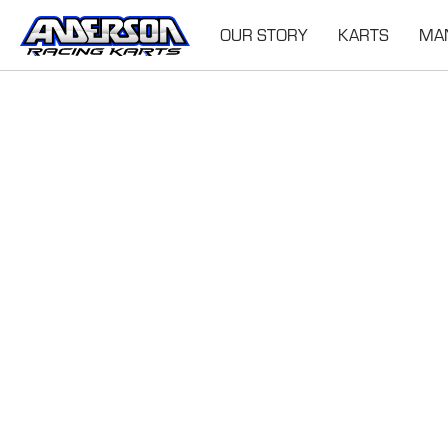
OUR STORY
KARTS
MA