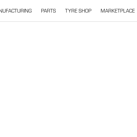
NUFACTURING
PARTS
TYRE SHOP
MARKETPLACE