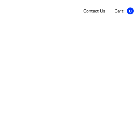
Contact Us
Cart:
0