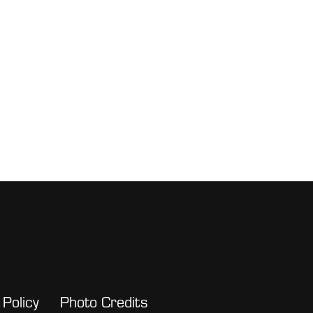
 Policy
Photo Credits