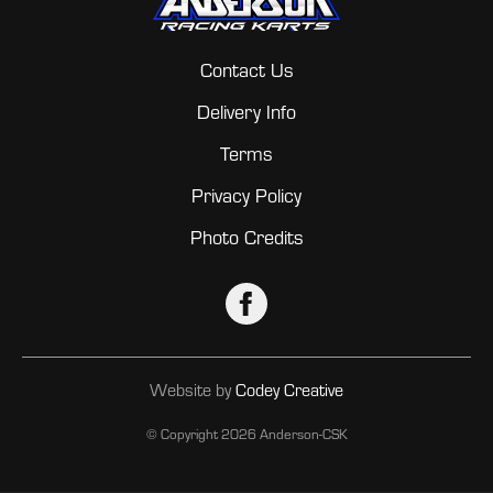
Contact Us
Delivery Info
Terms
Privacy Policy
Photo Credits
Website by
Codey Creative
© Copyright
2026 Anderson-CSK