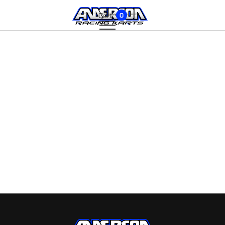
Cart:
0