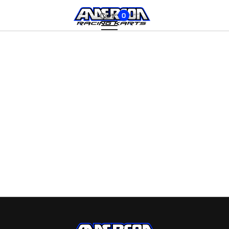
Cart:
0