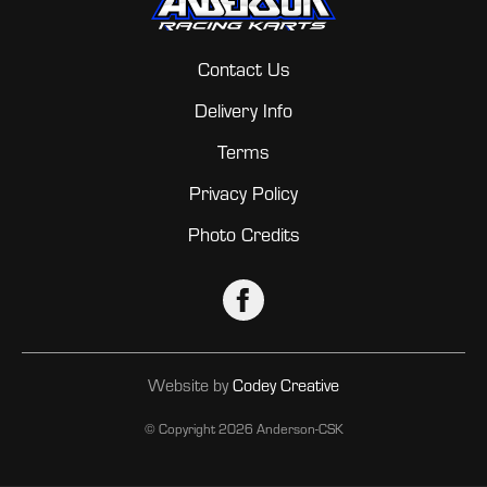
Contact Us
Delivery Info
Terms
Privacy Policy
Photo Credits
Website by
Codey Creative
© Copyright
2026 Anderson-CSK