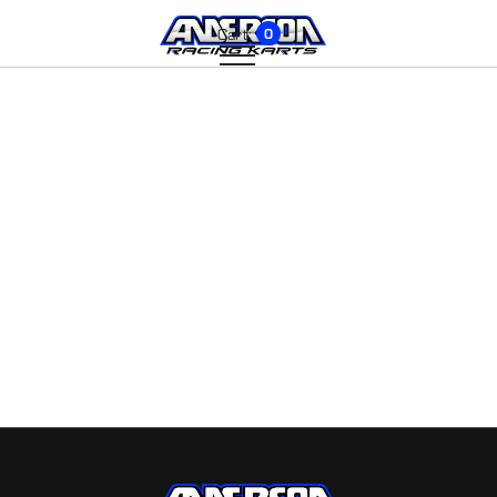
Cart:
0