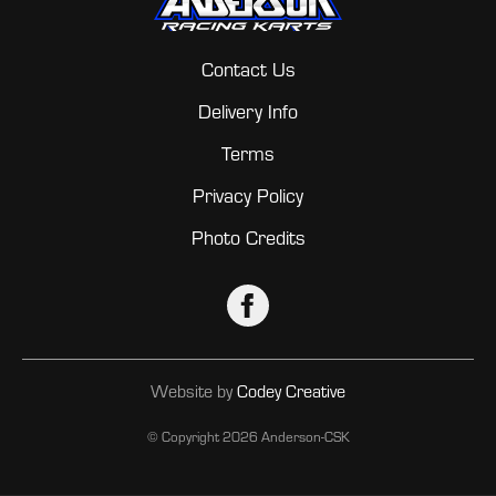
Contact Us
Delivery Info
Terms
Privacy Policy
Photo Credits
Website by
Codey Creative
© Copyright
2026 Anderson-CSK