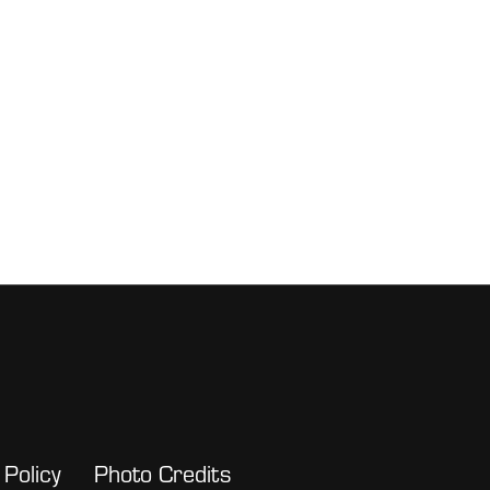
 Policy
Photo Credits