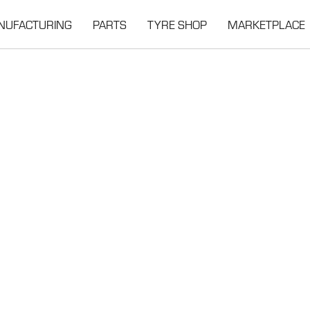
NUFACTURING
PARTS
TYRE SHOP
MARKETPLACE