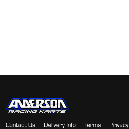
Contact Us
Delivery Info
Terms
Privacy