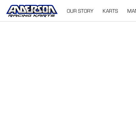
OUR STORY
KARTS
MA