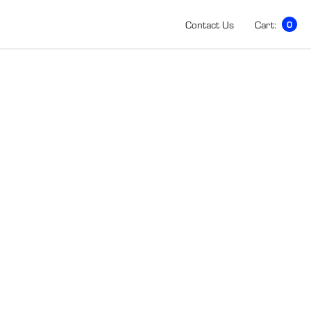
Contact Us
Cart:
0