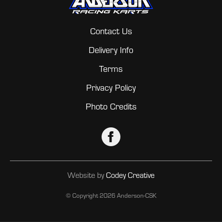
Contact Us
Delivery Info
Terms
Privacy Policy
Photo Credits
Website by
Codey Creative
© Copyright
2026 Anderson-CSK