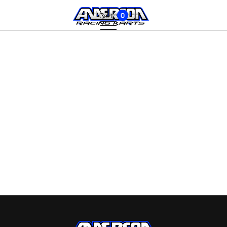
Cart:
0