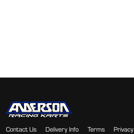
Contact Us
Delivery Info
Terms
Privacy