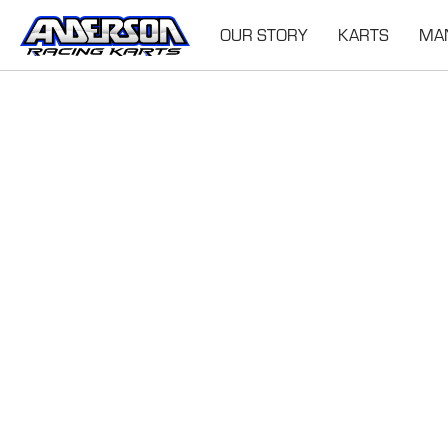
OUR STORY
KARTS
MA