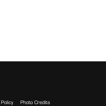
 Policy
Photo Credits