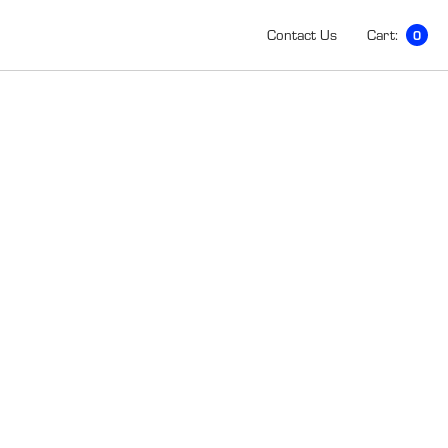
Contact Us
Cart:
0