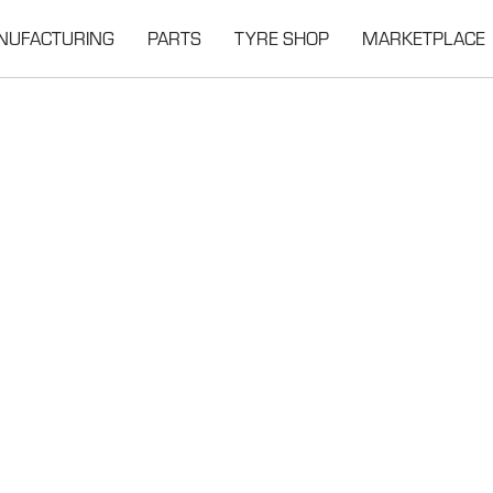
NUFACTURING
PARTS
TYRE SHOP
MARKETPLACE