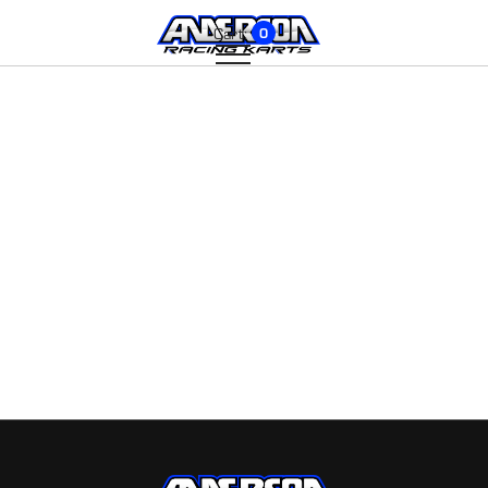
Cart:
0