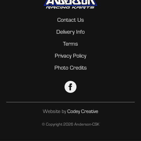
Contact Us
Delivery Info
Terms
Privacy Policy
Photo Credits
Website by
Codey Creative
© Copyright
2026 Anderson-CSK