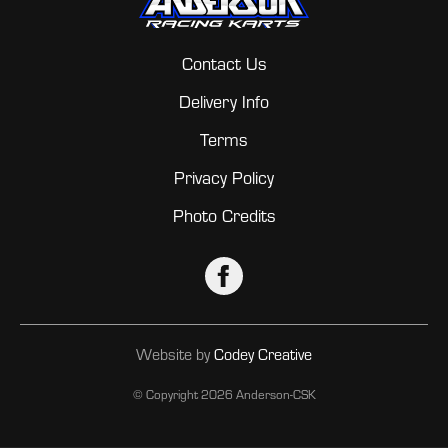
Contact Us
Delivery Info
Terms
Privacy Policy
Photo Credits
Website by
Codey Creative
© Copyright
2026 Anderson-CSK