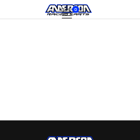
Cart:
0