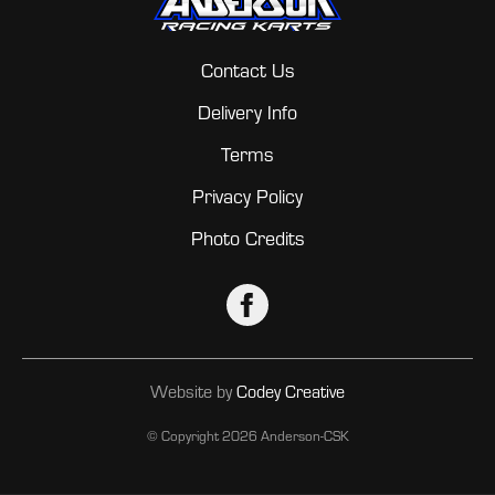
Contact Us
Delivery Info
Terms
Privacy Policy
Photo Credits
Website by
Codey Creative
© Copyright
2026 Anderson-CSK