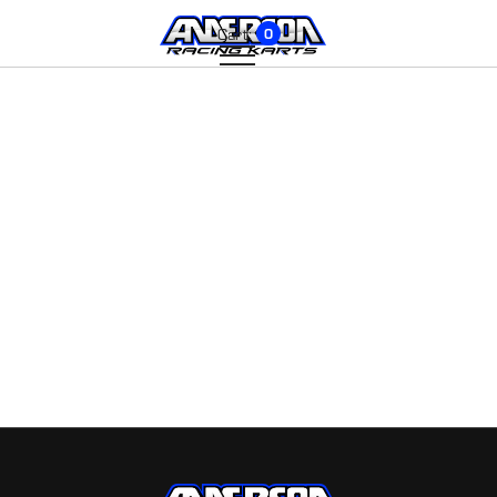
Cart:
0