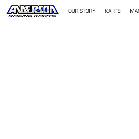
OUR STORY
KARTS
MA