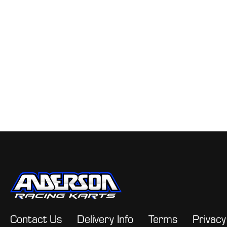
Contact Us
Delivery Info
Terms
Privacy