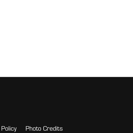
 Policy
Photo Credits