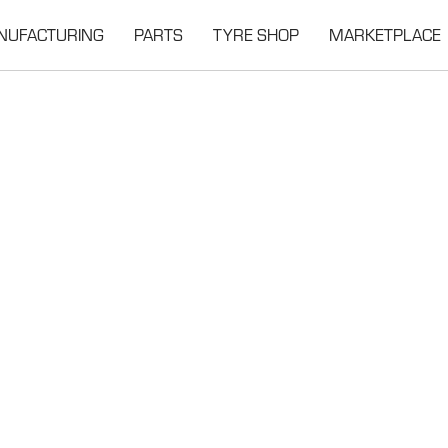
NUFACTURING
PARTS
TYRE SHOP
MARKETPLACE