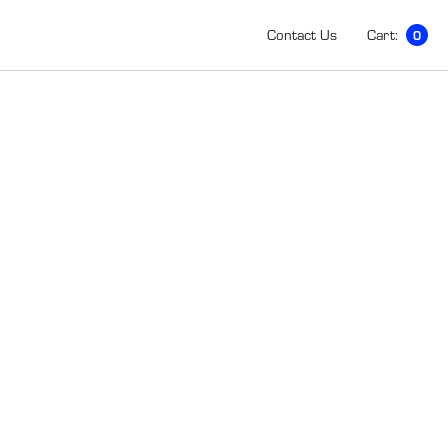
Contact Us
Cart:
0