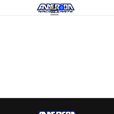
Cart:
0