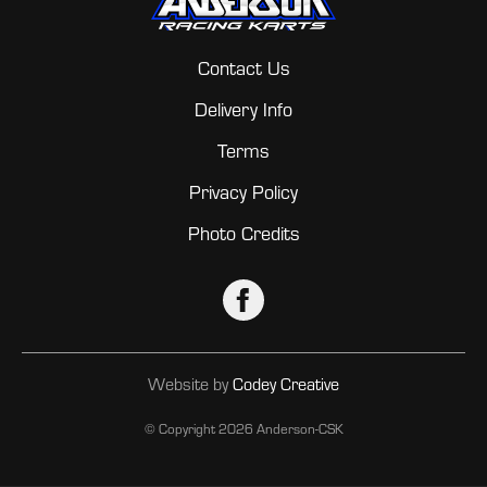
Contact Us
Delivery Info
Terms
Privacy Policy
Photo Credits
Website by
Codey Creative
© Copyright
2026 Anderson-CSK