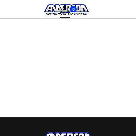
Cart:
0