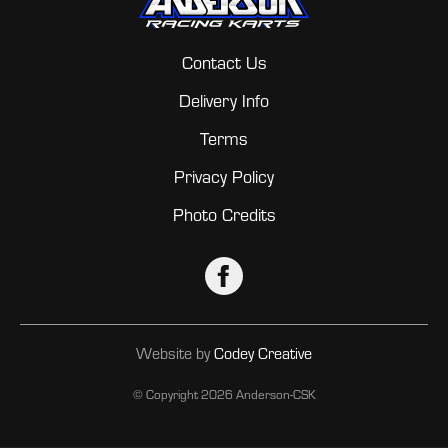
Contact Us
Delivery Info
Terms
Privacy Policy
Photo Credits
Website by
Codey Creative
© Copyright
2026 Anderson-CSK