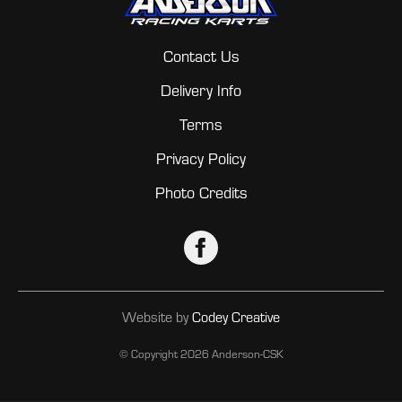
Contact Us
Delivery Info
Terms
Privacy Policy
Photo Credits
Website by
Codey Creative
© Copyright
2026 Anderson-CSK