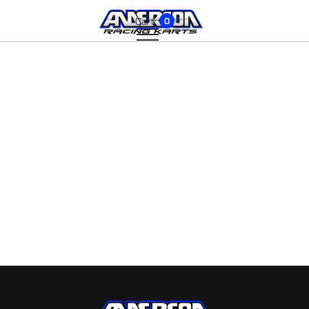
Cart:
0