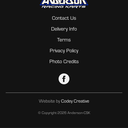
Contact Us
Delivery Info
Terms
Privacy Policy
Photo Credits
Website by
Codey Creative
© Copyright
2026 Anderson-CSK