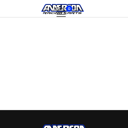
Cart:
0