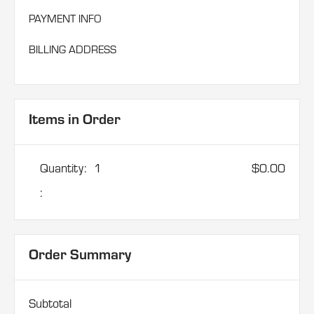
PAYMENT INFO
BILLING ADDRESS
Items in Order
Quantity:  
1
$0.00
:
Order Summary
Subtotal