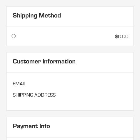
Shipping Method
$0.00
Customer Information
EMAIL
SHIPPING ADDRESS
Payment Info